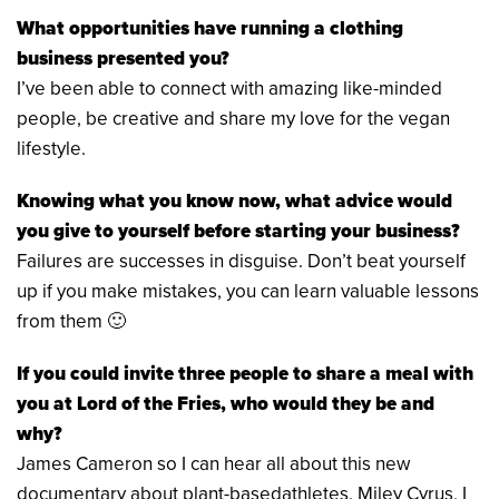
What opportunities have running a clothing
business presented you?
I’ve been able to connect with amazing like-minded
people, be creative and share my love for the vegan
lifestyle.
Knowing what you know now, what advice would
you give to yourself before starting your business?
Failures are successes in disguise. Don’t beat yourself
up if you make mistakes, you can learn valuable lessons
from them 🙂
If you could invite three people to share a meal with
you at Lord of the Fries, who would they be and
why?
James Cameron so I can hear all about this new
documentary about plant-basedathletes. Miley Cyrus, I