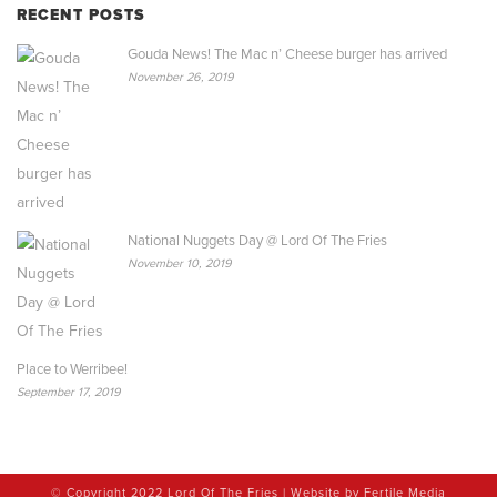
RECENT POSTS
Gouda News! The Mac n’ Cheese burger has arrived
November 26, 2019
National Nuggets Day @ Lord Of The Fries
November 10, 2019
Place to Werribee!
September 17, 2019
© Copyright 2022 Lord Of The Fries | Website by
Fertile Media