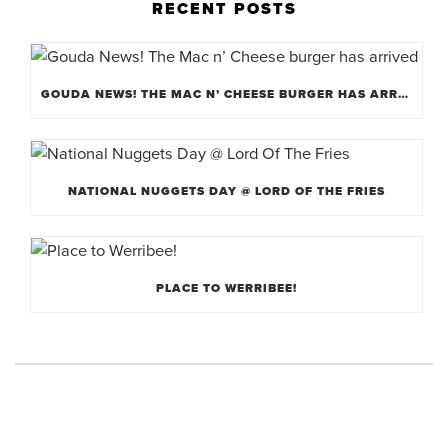
RECENT POSTS
GOUDA NEWS! THE MAC N’ CHEESE BURGER HAS ARRIVED
NATIONAL NUGGETS DAY @ LORD OF THE FRIES
PLACE TO WERRIBEE!