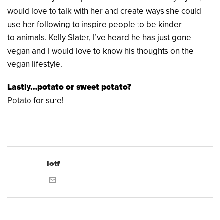
would love to talk with her and create ways she could
use her following to inspire people to be kinder
to animals. Kelly Slater, I’ve heard he has just gone
vegan and I would love to know his thoughts on the
vegan lifestyle.
Lastly…potato or sweet potato?
Potato
for sure!
lotf