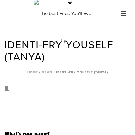
IDENTI-FRY YOUSELF
(TANYA)
HOME
/
NEWS
/ IDENTI-FRY YOUSELF (TANYA)
What’s your name?