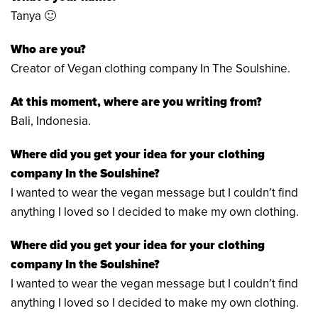
Tanya 🙂
Who are you?
Creator of Vegan clothing company In The Soulshine.
At this moment, where are you writing from?
Bali, Indonesia.
Where did you get your idea for your clothing
company In the Soulshine?
I wanted to wear the vegan message but I couldn’t find
anything I loved so I decided to make my own clothing.
Where did you get your idea for your
clothing
company In the Soulshine?
I wanted to wear the vegan message but I couldn’t find
anything I loved so I decided to make my own clothing.