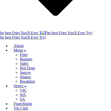
About
Menu
Fries
Burgers
Sides
Hot Dogs
Sauces
Shakes
Breakfast
Stores
VIC
WA
SA
Franchising
Vip Club