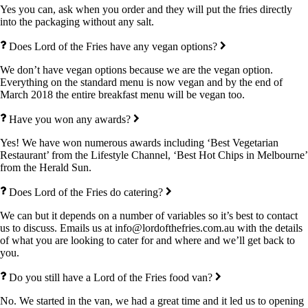
Yes you can, ask when you order and they will put the fries directly
into the packaging without any salt.
Does Lord of the Fries have any vegan options?
We don’t have vegan options because we are the vegan option.
Everything on the standard menu is now vegan and by the end of
March 2018 the entire breakfast menu will be vegan too.
Have you won any awards?
Yes! We have won numerous awards including ‘Best Vegetarian
Restaurant’ from the Lifestyle Channel, ‘Best Hot Chips in Melbourne’
from the Herald Sun.
Does Lord of the Fries do catering?
We can but it depends on a number of variables so it’s best to contact
us to discuss. Emails us at info@lordofthefries.com.au with the details
of what you are looking to cater for and where and we’ll get back to
you.
Do you still have a Lord of the Fries food van?
No. We started in the van, we had a great time and it led us to opening