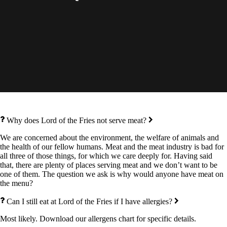
Why does Lord of the Fries not serve meat?
We are concerned about the environment, the welfare of animals and
the health of our fellow humans. Meat and the meat industry is bad for
all three of those things, for which we care deeply for. Having said
that, there are plenty of places serving meat and we don’t want to be
one of them. The question we ask is why would anyone have meat on
the menu?
Can I still eat at Lord of the Fries if I have allergies?
Most likely. Download our allergens chart for specific details.