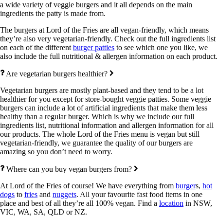
a wide variety of veggie burgers and it all depends on the main
ingredients the patty is made from.
The burgers at Lord of the Fries are all vegan-friendly, which means
they’re also very vegetarian-friendly. Check out the full ingredients list
on each of the different
burger patties
to see which one you like, we
also include the full nutritional & allergen information on each product.
Are vegetarian burgers healthier?
Vegetarian burgers are mostly plant-based and they tend to be a lot
healthier for you except for store-bought veggie patties. Some veggie
burgers can include a lot of artificial ingredients that make them less
healthy than a regular burger. Which is why we include our full
ingredients list, nutritional information and allergen information for all
our products. The whole Lord of the Fries menu is vegan but still
vegetarian-friendly, we guarantee the quality of our burgers are
amazing so you don’t need to worry.
Where can you buy vegan burgers from?
At Lord of the Fries of course! We have everything from
burger
s,
hot
dogs
to
fries
and
nuggets
. All your favourite fast food items in one
place and best of all they’re all 100% vegan. Find a
location
in NSW,
VIC, WA, SA, QLD or NZ.