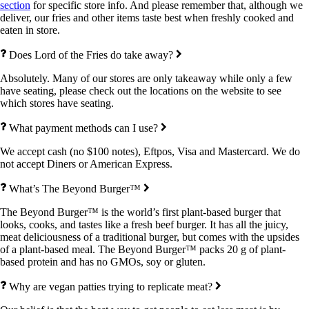
section
for specific store info. And please remember that, although we
deliver, our fries and other items taste best when freshly cooked and
eaten in store.
Does Lord of the Fries do take away?
Absolutely. Many of our stores are only takeaway while only a few
have seating, please check out the locations on the website to see
which stores have seating.
What payment methods can I use?
We accept cash (no $100 notes), Eftpos, Visa and Mastercard. We do
not accept Diners or American Express.
What’s The Beyond Burger™
The Beyond Burger™ is the world’s first plant-based burger that
looks, cooks, and tastes like a fresh beef burger. It has all the juicy,
meat deliciousness of a traditional burger, but comes with the upsides
of a plant-based meal. The Beyond Burger™ packs 20 g of plant-
based protein and has no GMOs, soy or gluten.
Why are vegan patties trying to replicate meat?