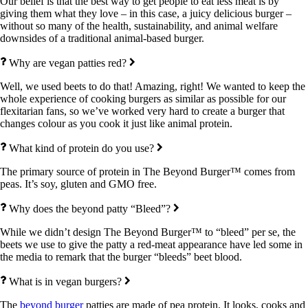
Our belief is that the best way to get people to eat less meat is by
giving them what they love – in this case, a juicy delicious burger –
without so many of the health, sustainability, and animal welfare
downsides of a traditional animal-based burger.
Why are vegan patties red?
Well, we used beets to do that! Amazing, right! We wanted to keep the
whole experience of cooking burgers as similar as possible for our
flexitarian fans, so we’ve worked very hard to create a burger that
changes colour as you cook it just like animal protein.
What kind of protein do you use?
The primary source of protein in The Beyond Burger™ comes from
peas. It’s soy, gluten and GMO free.
Why does the beyond patty “Bleed”?
While we didn’t design The Beyond Burger™ to “bleed” per se, the
beets we use to give the patty a red-meat appearance have led some in
the media to remark that the burger “bleeds” beet blood.
What is in vegan burgers?
The
beyond burger
patties are made of pea protein. It looks, cooks and