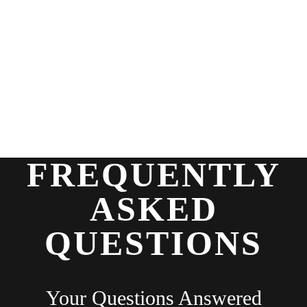
FREQUENTLY
ASKED
QUESTIONS
Your Questions Answered