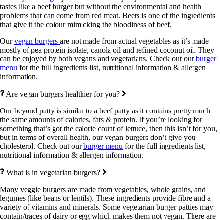
tastes like a beef burger but without the environmental and health
problems that can come from red meat. Beets is one of the ingredients
that give it the colour mimicking the bloodiness of beef.
Our
vegan burgers
are not made from actual vegetables as it’s made
mostly of pea protein isolate, canola oil and refined coconut oil. They
can be enjoyed by both vegans and vegetarians. Check out our
burger
menu
for the full ingredients list, nutritional information & allergen
information.
Are vegan burgers healthier for you?
Our beyond patty is similar to a beef patty as it contains pretty much
the same amounts of calories, fats & protein. If you’re looking for
something that’s got the calorie count of lettuce, then this isn’t for you,
but in terms of overall health, our vegan burgers don’t give you
cholesterol. Check out our
burger menu
for the full ingredients list,
nutritional information & allergen information.
What is in vegetarian burgers?
Many veggie burgers are made from vegetables, whole grains, and
legumes (like beans or lentils). These ingredients provide fibre and a
variety of vitamins and minerals. Some vegetarian burger patties may
contain/traces of dairy or egg which makes them not vegan. There are