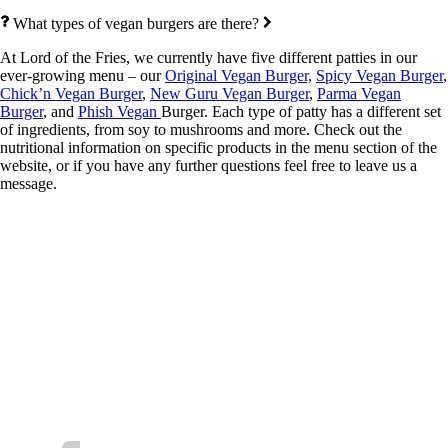
What types of vegan burgers are there?
At Lord of the Fries, we currently have five different patties in our
ever-growing menu – our
Original Vegan Burger,
Spicy Vegan Burger
,
Chick’n Vegan Burger
,
New Guru Vegan Burger
,
Parma Vegan
Burger
, and
Phish Vegan
Burger. Each type of patty has a different set
of ingredients, from soy to mushrooms and more. Check out the
nutritional information on specific products in the menu section of the
website, or if you have any further questions feel free to leave us a
message.
Follow us for the latest news and special
offers