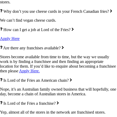
stores.
Why don’t you use cheese curds in your French Canadian fries?
We can’t find vegan cheese curds.
How can I get a job at Lord of the Fries?
Apply Here
Are there any franchises available?
Stores become available from time to time, but the way we usually
work is by finding a franchisee and then finding an appropriate
location for them. If you’d like to enquire about becoming a franchisee
then please
Apply Here.
Is Lord of the Fries an American chain?
Nope, it’s an Australian family owned business that will hopefully, one
day, become a chain of Australian stores in America.
Is Lord of the Fries a franchise?
Yep, almost all of the stores in the network are franchised stores.