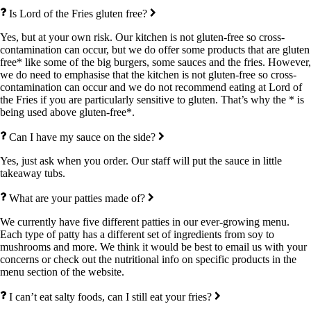
Is Lord of the Fries gluten free?
Yes, but at your own risk. Our kitchen is not gluten-free so cross-
contamination can occur, but we do offer some products that are gluten
free* like some of the big burgers, some sauces and the fries. However,
we do need to emphasise that the kitchen is not gluten-free so cross-
contamination can occur and we do not recommend eating at Lord of
the Fries if you are particularly sensitive to gluten. That’s why the * is
being used above gluten-free*.
Can I have my sauce on the side?
Yes, just ask when you order. Our staff will put the sauce in little
takeaway tubs.
What are your patties made of?
We currently have five different patties in our ever-growing menu.
Each type of patty has a different set of ingredients from soy to
mushrooms and more. We think it would be best to email us with your
concerns or check out the nutritional info on specific products in the
menu section of the website.
I can’t eat salty foods, can I still eat your fries?