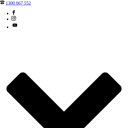
1300 667 552