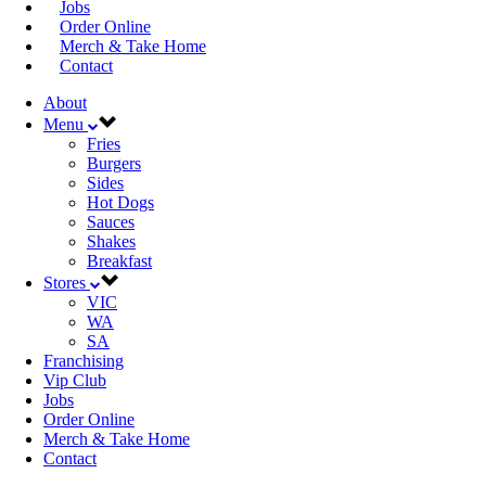
Jobs
Order Online
Merch & Take Home
Contact
About
Menu
Fries
Burgers
Sides
Hot Dogs
Sauces
Shakes
Breakfast
Stores
VIC
WA
SA
Franchising
Vip Club
Jobs
Order Online
Merch & Take Home
Contact