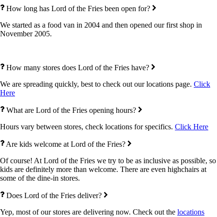
How long has Lord of the Fries been open for?
We started as a food van in 2004 and then opened our first shop in
November 2005.
How many stores does Lord of the Fries have?
We are spreading quickly, best to check out our locations page.
Click
Here
What are Lord of the Fries opening hours?
Hours vary between stores, check locations for specifics.
Click Here
Are kids welcome at Lord of the Fries?
Of course! At Lord of the Fries we try to be as inclusive as possible, so
kids are definitely more than welcome. There are even highchairs at
some of the dine-in stores.
Does Lord of the Fries deliver?
Yep, most of our stores are delivering now. Check out the
locations