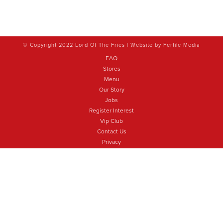
© Copyright 2022 Lord Of The Fries | Website by
Fertile Media
FAQ
Stores
Menu
Our Story
Jobs
Register Interest
Vip Club
Contact Us
Privacy