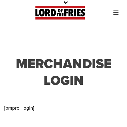
MERCHANDISE
LOGIN
[pmpro_login]