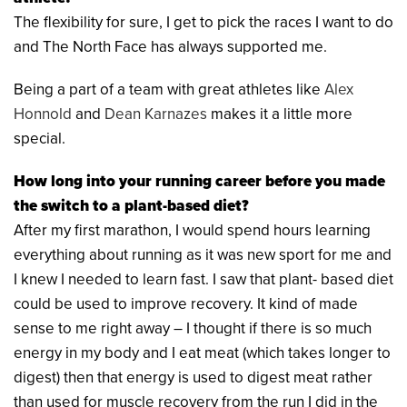
The flexibility for sure, I get to pick the races I want to do
and The North Face has always supported me.
Being a part of a team with great athletes like
Alex
Honnold
and
Dean Karnazes
makes it a little more
special.
How long into your running career before you made
the switch to a plant-based diet?
After my first marathon, I would spend hours learning
everything about running as it was new sport for me and
I knew I needed to learn fast. I saw that plant- based diet
could be used to improve recovery. It kind of made
sense to me right away – I thought if there is so much
energy in my body and I eat meat (which takes longer to
digest) then that energy is used to digest meat rather
than used for muscle recovery from the run I did in the