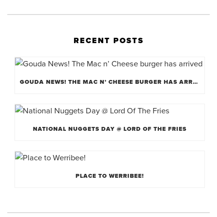
RECENT POSTS
GOUDA NEWS! THE MAC N’ CHEESE BURGER HAS ARRIVED
NATIONAL NUGGETS DAY @ LORD OF THE FRIES
PLACE TO WERRIBEE!