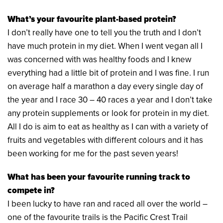
What’s your favourite plant-based protein?
I don’t really have one to tell you the truth and I don’t
have much protein in my diet. When I went vegan all I
was concerned with was healthy foods and I knew
everything had a little bit of protein and I was fine. I run
on average half a marathon a day every single day of
the year and I race 30 – 40 races a year and I don’t take
any protein supplements or look for protein in my diet.
All I do is aim to eat as healthy as I can with a variety of
fruits and vegetables with different colours and it has
been working for me for the past seven years!
What has been your favourite running track to
compete in?
I been lucky to have ran and raced all over the world –
one of the favourite trails is the Pacific Crest Trail