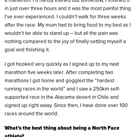
a marathon. I’d hardly trained but somehow, I finished it
in just over three hours and it was the most painful thing
I’ve ever experienced. I couldn’t walk for three weeks
after the race. My mum had to bring food to my bed as I
wouldn’t be able to stand up – but all the pain was
nothing compared to the joy of finally setting myself a
goal and finishing it.
I got hooked very quickly as I signed up to my next
marathon five weeks later. After completing two
marathons I got home and goggled the “hardest
running races in the world” and I saw a 250km self-
supported race in the Atacama desert in Chile and
signed up right away. Since then, I have done over 100
races around the world.
What’s the best thing about being a North Face
athlete?