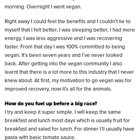
morning. Overnight I went vegan.
Right away I could feel the benefits and I couldn’t lie to
myself that I felt better, I was sleeping better, I had more
energy, I was less aggressive and I was recovering
faster. From that day I was 100% committed to being
vegan. It’s been seven years and I’ve never looked
back. After getting into the vegan community I also
learnt that there is a lot more to this industry that I never
knew about. At first, my motivation to go vegan was for
improved recovery, now it’s all for the animals.
How do you fuel up before a big race?
I try and keep it super simple. I will keep the same
breakfast and lunch most days which is usually fruit for
breakfast and salad for lunch. For dinner I’ll usually have
pasta with basic tomato sauce.