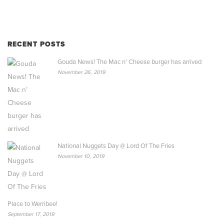
RECENT POSTS
Gouda News! The Mac n’ Cheese burger has arrived
November 26, 2019
National Nuggets Day @ Lord Of The Fries
November 10, 2019
Place to Werribee!
September 17, 2019