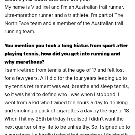
My name is
Vlad Ixel
and I’m an Australian trail runner,
ultra-marathon runner and a triathlete. I’m part of
The
North Face
team and a member of the Australian trail
running team.
You mention you took a long hiatus from sport after
playing tennis, how did you get into running and
why marathons?
I semi-retired from tennis at the age of 17 and felt lost
for a few years. All I did for the four years leading up to
my tennis retirement was eat, breathe and sleep tennis,
so it was hard to define who I was when I stopped. I
went from a kid who trained ten hours a day to drinking
and smoking a pack of cigarettes a day by the age of 18.
When I hit my 25th birthday I realised I didn’t want the
next quarter of my life to be unhealthy. So, I signed up to