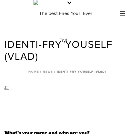
IDENTI-FRY YOUSELF
(VLAD)
HOME
/
NEWS
/ IDENTI-FRY YOUSELF (VLAD)
What’s your name and who are you?