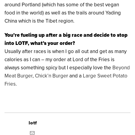
around Portland (which has some of the best vegan
food in the world) as well as the trails around Yading
China which is the Tibet region.
You’re fueling up after a big race and decide to stop
into LOTF, what’s your order?
Usually after races is when I go all out and get as many
calories as I can – my order at Lord of the Fries is
always something spicy but I especially love the
Beyond
Meat Burger
,
Chick’n Burge
r and a
Large Sweet Potato
Fries
.
lotf