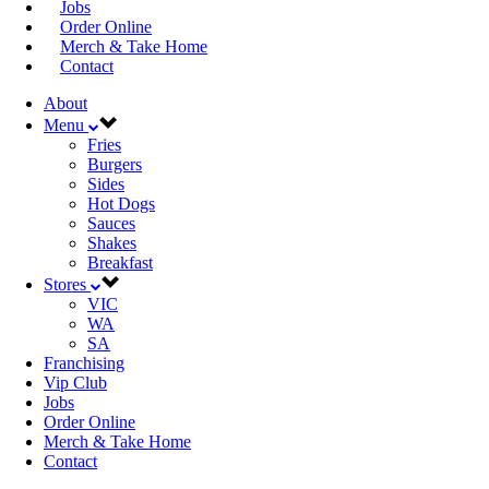
Jobs
Order Online
Merch & Take Home
Contact
About
Menu
Fries
Burgers
Sides
Hot Dogs
Sauces
Shakes
Breakfast
Stores
VIC
WA
SA
Franchising
Vip Club
Jobs
Order Online
Merch & Take Home
Contact