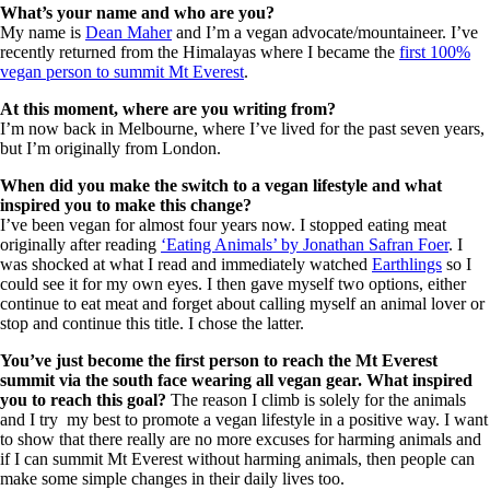
What’s your name and who are you?
My name is
Dean Maher
and I’m a vegan advocate/mountaineer. I’ve
recently returned from the Himalayas where I became the
first 100%
vegan person to summit Mt Everest
.
At
this moment, where are you writing from?
I’m now back in Melbourne, where I’ve lived for the past seven years,
but I’m originally from London.
When did you make the switch to a vegan lifestyle and what
inspired you to make this change?
I’ve been vegan for almost four years now. I stopped eating meat
originally after reading
‘Eating Animals’ by Jonathan Safran Foer
. I
was shocked at what I read and immediately watched
Earthlings
so I
could see it for my own eyes. I then gave myself two options, either
continue to eat meat and forget about calling myself an animal lover or
stop and continue this title. I chose the latter.
You’ve just become the first person to reach the Mt Everest
summit via the south face wearing all vegan gear. What inspired
you to reach this goal?
The reason I climb is solely for the animals
and I try my best to promote a vegan lifestyle in a positive way. I want
to show that there really are no more excuses for harming animals and
if I can summit Mt Everest without harming animals, then people can
make some simple changes in their daily lives too.