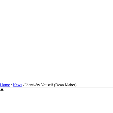
IDENTI-FRY YOUSELF
(DEAN MAHER)
Home
/
News
/ Identi-fry Youself (Dean Maher)