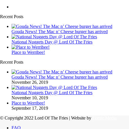
Recent Posts
Gouda News! The Mac n’ Cheese burger has arrived
National Nuggets Day @ Lord Of The Fries
Place to Werribee!
Recent Posts
Gouda News! The Mac n’ Cheese burger has arrived
November 26, 2019
National Nuggets Day @ Lord Of The Fries
November 10, 2019
Place to Werribee!
September 17, 2019
© Copyright 2022 Lord Of The Fries | Website by
Fertile Media
FAQ