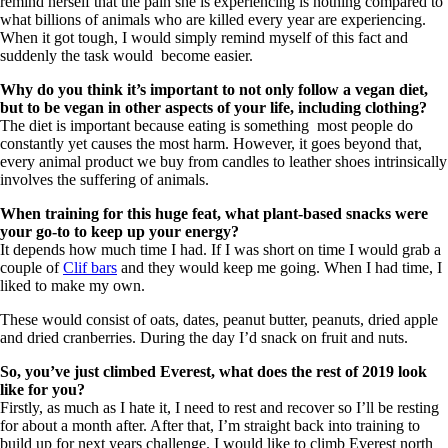
remind herself that the pain she is experiencing is nothing compared to
what billions of animals who are killed every year are experiencing.
When it got tough, I would simply remind myself of this fact and
suddenly the task would become easier.
Why do you think it’s important to not only follow a vegan diet,
but to be vegan in other aspects of your life, including clothing?
The diet is important because eating is something most people do
constantly yet causes the most harm. However, it goes beyond that,
every animal product we buy from candles to leather shoes intrinsically
involves the suffering of animals.
When training for this huge feat, what plant-based snacks were
your go-to to keep up your energy?
It depends how much time I had. If I was short on time I would grab a
couple of
Clif bars
and they would keep me going. When I had time, I
liked to make my own.
These would consist of oats, dates, peanut butter, peanuts, dried apple
and dried cranberries. During the day I’d snack on fruit and nuts.
So, you’ve just climbed Everest, what does the rest of 2019 look
like for you?
Firstly, as much as I hate it, I need to rest and recover so I’ll be resting
for about a month after. After that, I’m straight back into training to
build up for next years challenge. I would like to climb Everest north