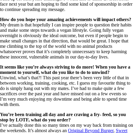
face next year but am hoping to find some kind of sponsorship in order
to continue spreading my message.
How do you hope your amazing achievements will impact others?
My dream is that hopefully I can inspire people to question their habits
and make some steps towards a vegan lifestyle. Going fully vegan
overnight is obviously the ideal outcome, but even if people begin to
make small changes in that direction, that would be great. I hope that
me climbing to the top of the world with no animal products
whatsoever proves that it’s completely unnecessary to keep harming
these innocent, vulnerable animals in our day-to-day lives.
It seems like you’re always striving to do more! When you have a
moment to yourself, what do you like to do to unwind?
Unwind, what’s that?! This past year there’s been very little of that in
between working, training, cooking, etc. I guess my favourite thing to
do is simply hang out with my mates. I’ve had to make quite a few
sacrifices over the past year and have missed out on a few events so
I’m very much enjoying my downtime and being able to spend time
with them.
You’re been training all day and are craving a fry- feed, so you
stop by LOTF, what do you order?
I’ve actually done this so many times on my way back from training on
the weekends. It’s almost always an
Original Beyond Burger
,
Sweet