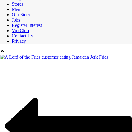
Stores
Menu
Our Story
Jobs
Register Interest
Vip Club
Contact Us
Privacy