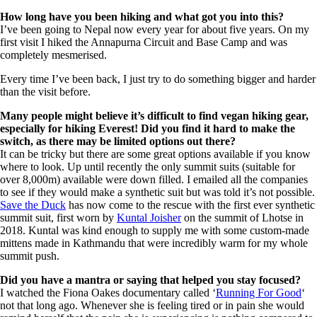
How long have you been hiking and what got you into this?
I’ve been going to Nepal now every year for about five years. On my
first visit I hiked the Annapurna Circuit and Base Camp and was
completely mesmerised.
Every time I’ve been back, I just try to do something bigger and harder
than the visit before.
Many people might believe it’s difficult to find vegan hiking gear,
especially for hiking
Everest! Did you find it hard to make the
switch, as there may be limited options out there?
It can be tricky but there are some great options available if you know
where to look. Up until recently the only summit suits (suitable for
over 8,000m) available were down filled. I emailed all the companies
to see if they would make a synthetic suit but was told it’s not possible.
Save the Duck
has now come to the rescue with the first ever synthetic
summit suit, first worn by
Kuntal Joisher
on the summit of Lhotse in
2018. Kuntal was kind enough to supply me with some custom-made
mittens made in Kathmandu that were incredibly warm for my whole
summit push.
Did you have a mantra or saying that helped you stay focused?
I watched the Fiona Oakes documentary called ‘
Running For Good
‘
not that long ago. Whenever she is feeling tired or in pain she would