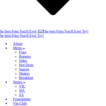
About
Menu
Fries
Burgers
Sides
Hot Dogs
Sauces
Shakes
Breakfast
Stores
VIC
WA
SA
Franchising
Vip Club