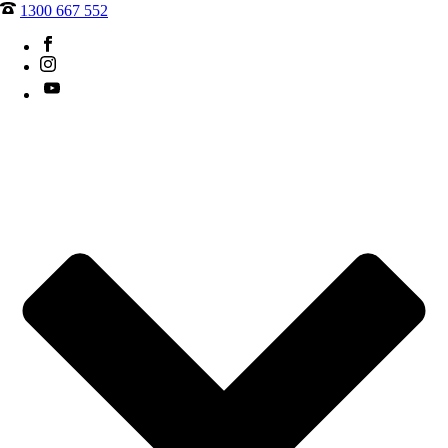
1300 667 552