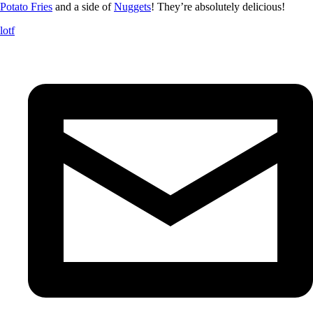
Potato Fries
and a side of
Nuggets
! They’re absolutely delicious!
lotf