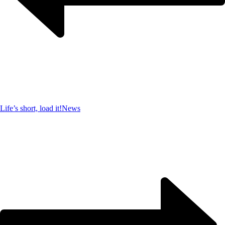
Life’s short, load it!
News