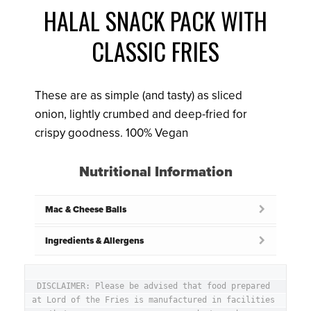
HALAL SNACK PACK WITH
CLASSIC FRIES
These are as simple (and tasty) as sliced
onion, lightly crumbed and deep-fried for
crispy goodness. 100% Vegan
Nutritional Information
Mac & Cheese Balls
Ingredients & Allergens
DISCLAIMER: Please be advised that food prepared 
at Lord of the Fries is manufactured in facilities 