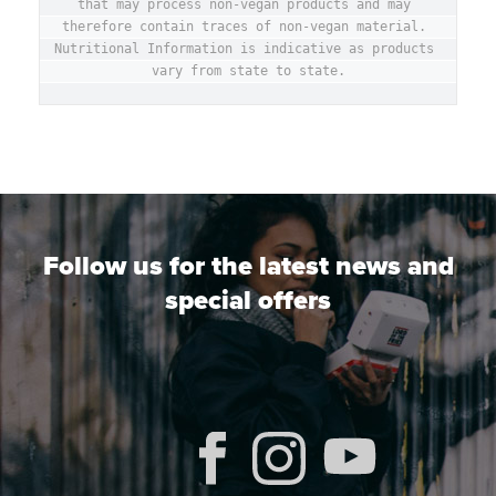
that may process non-vegan products and may 
therefore contain traces of non-vegan material. 
Nutritional Information is indicative as products 
vary from state to state.
Follow us for the latest news and
special offers