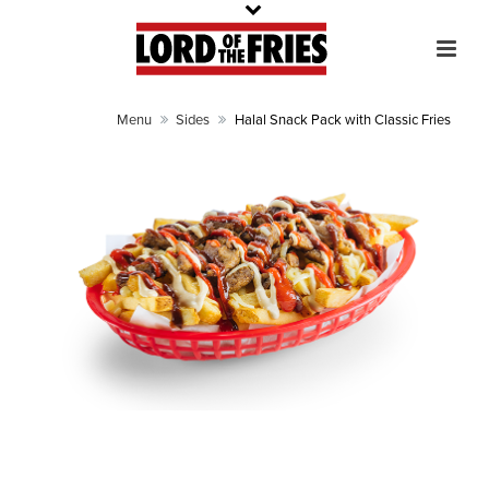
Menu
Sides
Halal Snack Pack with Classic Fries